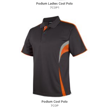
Podium Ladies Cool Polo
7COP1
Podium Cool Polo
7COP