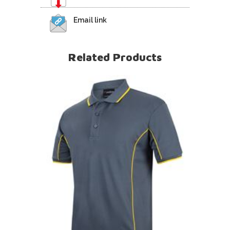
Email link
Related Products