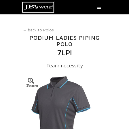
← back to
Polos
PODIUM LADIES PIPING
POLO
7LPI
Team necessity
Zoom