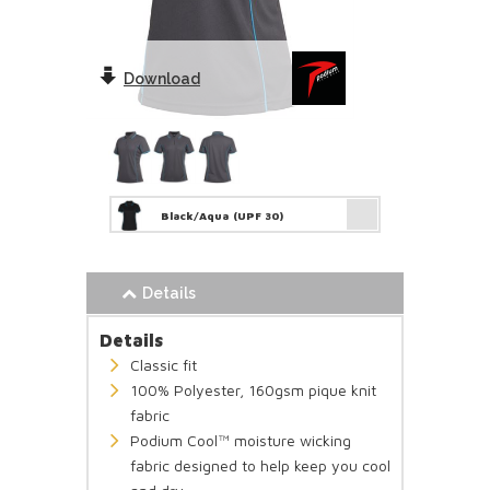
Download
Black/Aqua
(UPF 30)
Details
Details
Classic fit
100% Polyester, 160gsm pique knit
fabric
Podium Cool™ moisture wicking
fabric designed to help keep you cool