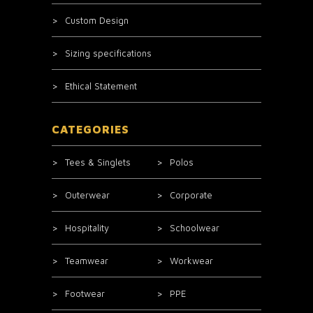
Custom Design
Sizing specifications
Ethical Statement
CATEGORIES
Tees & Singlets
Polos
Outerwear
Corporate
Hospitality
Schoolwear
Teamwear
Workwear
Footwear
PPE