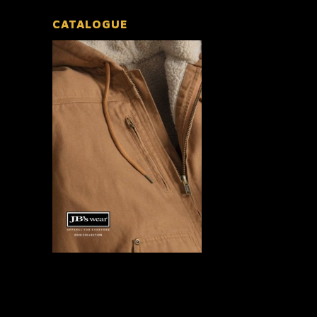
CATALOGUE