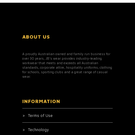
ABOUT US
A proudly Australian owned and family run business for
over 30 years, JB’s wear provides industry-leading
workwear that meets and exceeds all Australian
standards, corporate attire, hospitality uniforms, clothing
for schools, sporting clubs and a great range of casual
wear.
INFORMATION
Terms of Use
Technology