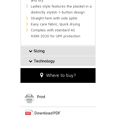
and dry
Ladies style features the placket in a
distinctly stylish 1-button design
Straight hem with side splits
Easy care fabric, Quick drying
Complies with standard AS
4399:2020 for UPF protection
Sizing
Technology
Where to buy?
Print
Download PDF