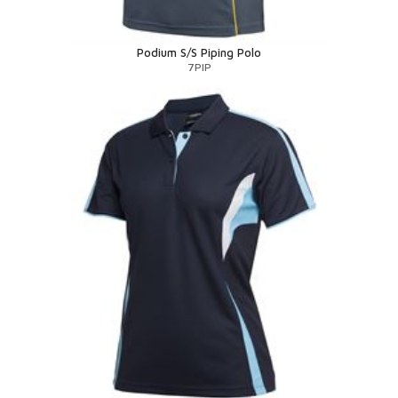
Podium S/S Piping Polo
7PIP