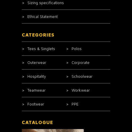
Sizing specifications
Ethical Statement
CATEGORIES
Tees & Singlets
Polos
Outerwear
Corporate
Hospitality
Schoolwear
Teamwear
Workwear
Footwear
PPE
CATALOGUE