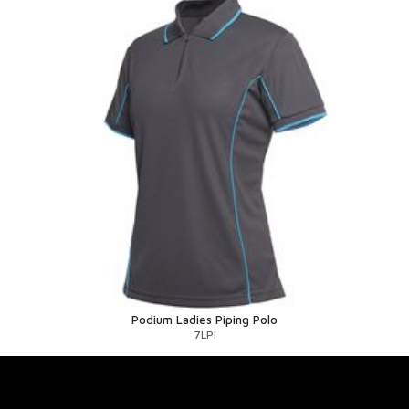
Podium Ladies Piping Polo
7LPI