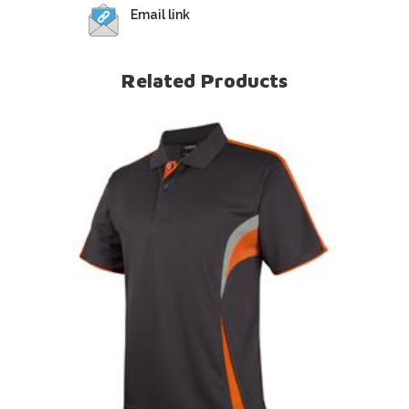
Email link
Related Products