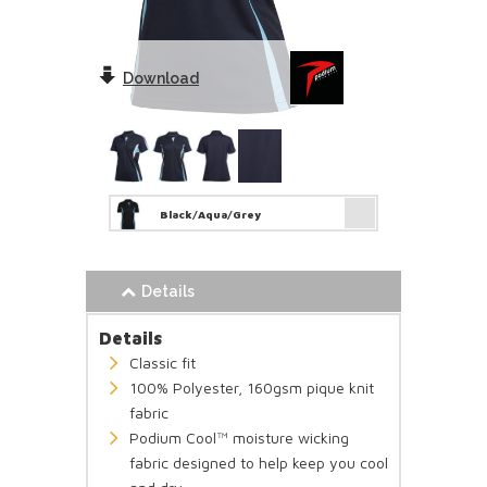
Download
Black/Aqua/Grey
Details
Details
Classic fit
100% Polyester, 160gsm pique knit
fabric
Podium Cool™ moisture wicking
fabric designed to help keep you cool