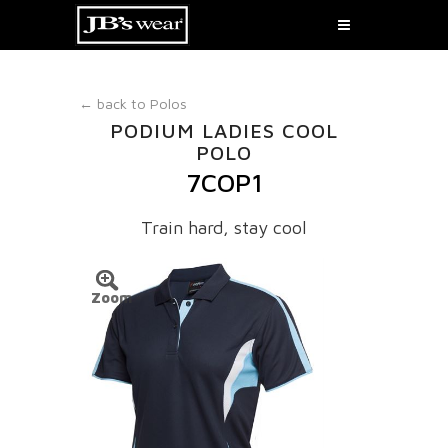
← back to
Polos
PODIUM LADIES COOL
POLO
7COP1
Train hard, stay cool
Zoom