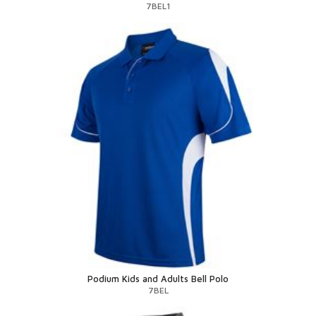
7BEL1
Podium Kids and Adults Bell Polo
7BEL