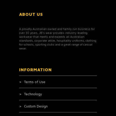
ABOUT US
A proudly Australian owned and family run business for
over 30 years, JB’s wear provides industry-leading
workwear that meets and exceeds all Australian
standards, corporate attire, hospitality uniforms, clothing
for schools, sporting clubs and a great range of casual
wear.
INFORMATION
Terms of Use
Technology
Custom Design