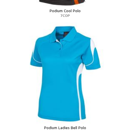
Podium Cool Polo
7COP
Podium Ladies Bell Polo