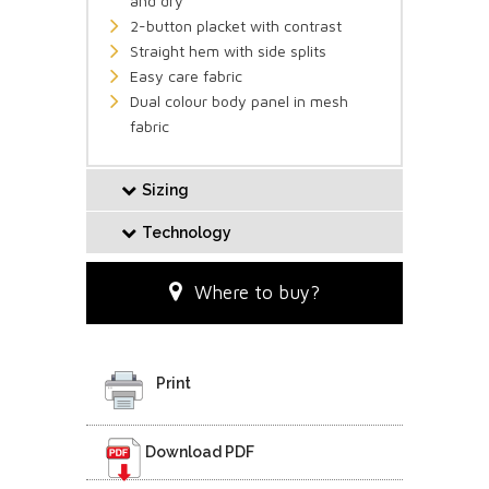
and dry
2-button placket with contrast
Straight hem with side splits
Easy care fabric
Dual colour body panel in mesh
fabric
Sizing
Technology
Where to buy?
Print
Download PDF