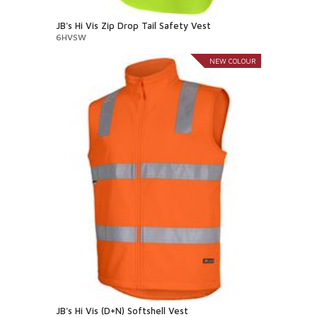
JB's Hi Vis Zip Drop Tail Safety Vest
6HVSW
NEW COLOUR
JB's Hi Vis (D+N) Softshell Vest