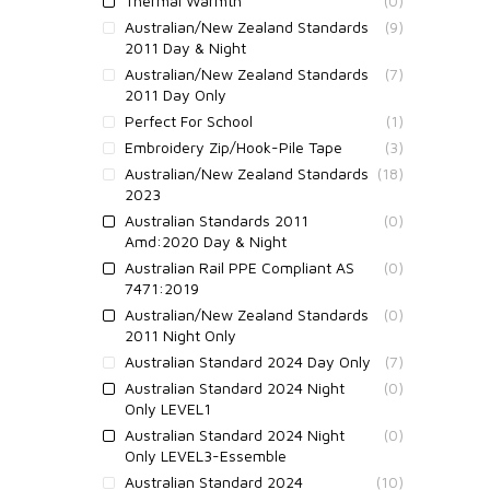
Thermal Warmth
(0)
Australian/New Zealand Standards
(9)
2011 Day & Night
Australian/New Zealand Standards
(7)
2011 Day Only
Perfect For School
(1)
Embroidery Zip/Hook-Pile Tape
(3)
Australian/New Zealand Standards
(18)
2023
Australian Standards 2011
(0)
Amd:2020 Day & Night
Australian Rail PPE Compliant AS
(0)
7471:2019
Australian/New Zealand Standards
(0)
2011 Night Only
Australian Standard 2024 Day Only
(7)
Australian Standard 2024 Night
(0)
Only LEVEL1
Australian Standard 2024 Night
(0)
Only LEVEL3-Essemble
Australian Standard 2024
(10)