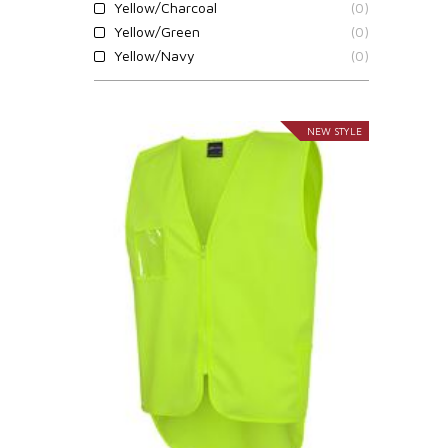
Yellow/Charcoal
(0)
Yellow/Green
(0)
Yellow/Navy
(0)
NEW STYLE