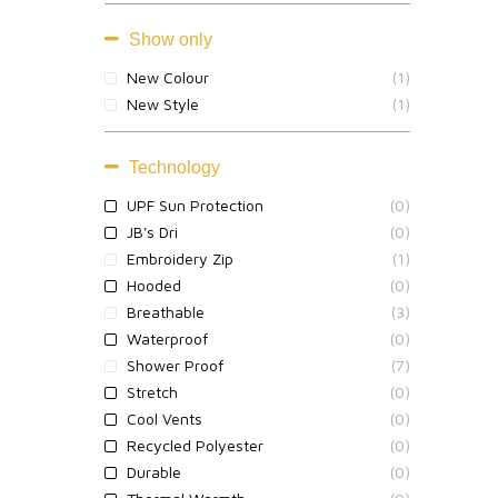
Show only
New Colour
(1)
New Style
(1)
Technology
UPF Sun Protection
(0)
JB's Dri
(0)
Embroidery Zip
(1)
Hooded
(0)
Breathable
(3)
Waterproof
(0)
Shower Proof
(7)
Stretch
(0)
Cool Vents
(0)
Recycled Polyester
(0)
Durable
(0)