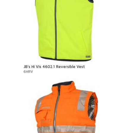
JB's Hi Vis 4602.1 Reversible Vest
6HRV