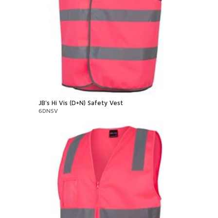
JB's Hi Vis (D+N) Safety Vest
6DNSV