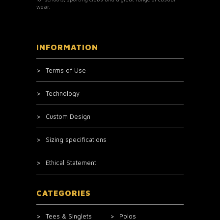
wear.
INFORMATION
Terms of Use
Technology
Custom Design
Sizing specifications
Ethical Statement
CATEGORIES
Tees & Singlets
Polos