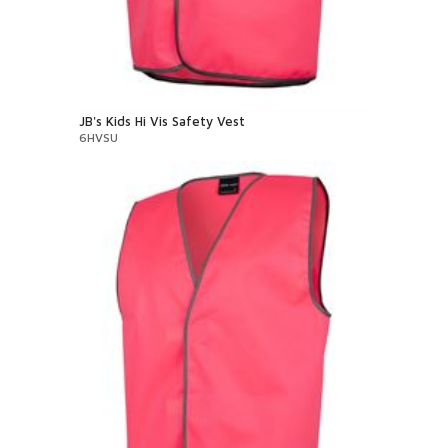
JB's Kids Hi Vis Safety Vest
6HVSU