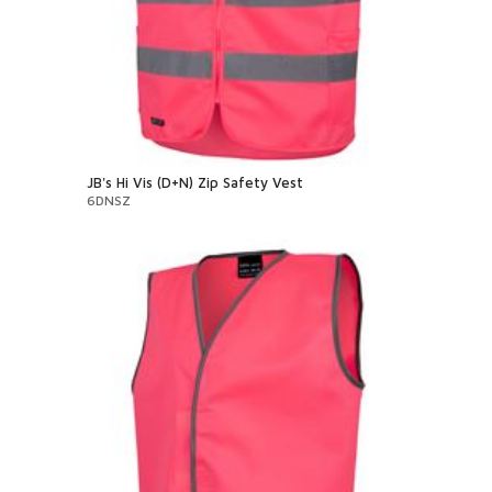
JB's Hi Vis (D+N) Zip Safety Vest
6DNSZ