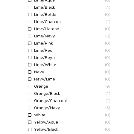
Lime/Black
(1)
Lime/Bottle
(0)
Lime/Charcoal
(1)
Lime/Maroon
(0)
Lime/Navy
(6)
Lime/Pink
(0)
Lime/Red
(0)
Lime/Royal
(0)
Lime/White
(0)
Navy
(0)
Navy/Lime
(0)
Orange
(9)
Orange/Black
(1)
Orange/Charcoal
(1)
Orange/Navy
(5)
White
(0)
Yellow/Aqua
(0)
Yellow/Black
(0)