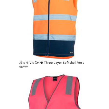
JB's Hi Vis (D+N) Three Layer Softshell Vest
6DWV