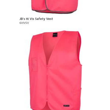
JB's Hi Vis Safety Vest
6HVSV