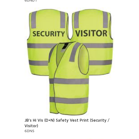
6DNDT
JB's Hi Vis (D+N) Safety Vest Print (Security /
Visitor)
6DNS