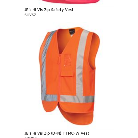
JB's Hi Vis Zip Safety Vest
6HVSZ
JB's Hi Vis Zip (D+N) TTMC-W Vest