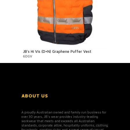
JB's Hi Vis (D+N) Graphene Puffer Vest
6DGV
ABOUT US
A proudly Australian owned and family run business for
over 30 years, JB’s wear provides industry-leading
workwear that meets and exceeds all Australian
standards, corporate attire, hospitality uniforms, clothing
for schools, sporting clubs and a great range of casual