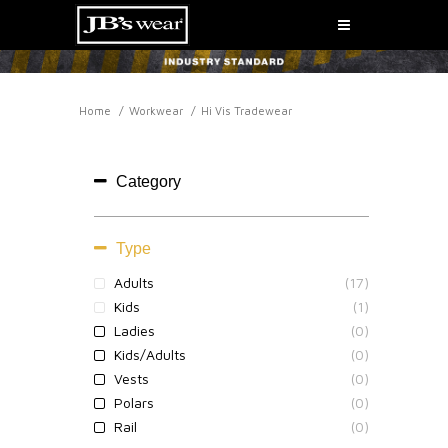
Home
Workwear
Hi Vis Tradewear
HI VIS TRADEWEAR
Category
Type
Adults
(17)
Kids
(1)
Ladies
(0)
Kids/Adults
(0)
Vests
(0)
Polars
(0)
Rail
(0)