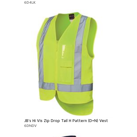
6D4LK
JB's Hi Vis Zip Drop Tail H Pattern (D+N) Vest
6DNDV