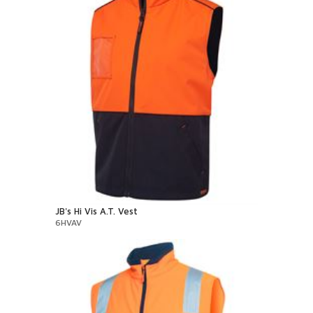
JB's Hi Vis A.T. Vest
6HVAV