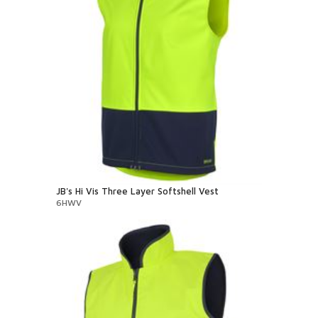
JB's Hi Vis Three Layer Softshell Vest
6HWV