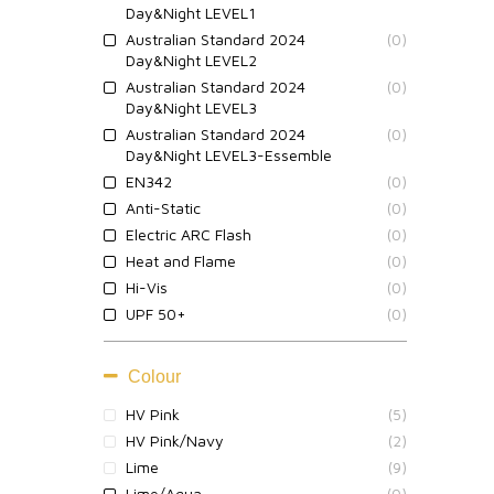
Day&Night LEVEL1
Australian Standard 2024
(0)
Day&Night LEVEL2
Australian Standard 2024
(0)
Day&Night LEVEL3
Australian Standard 2024
(0)
Day&Night LEVEL3-Essemble
EN342
(0)
Anti-Static
(0)
Electric ARC Flash
(0)
Heat and Flame
(0)
Hi-Vis
(0)
UPF 50+
(0)
Colour
HV Pink
(5)
HV Pink/Navy
(2)
Lime
(9)
Lime/Aqua
(0)