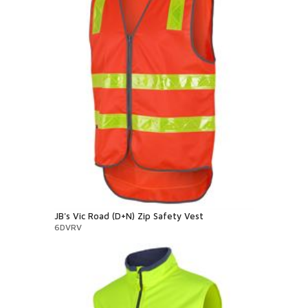
JB's Vic Road (D+N) Zip Safety Vest
6DVRV