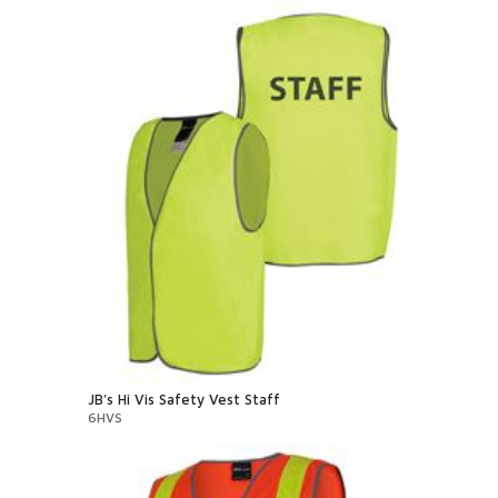
JB's Hi Vis Safety Vest Staff
6HVS