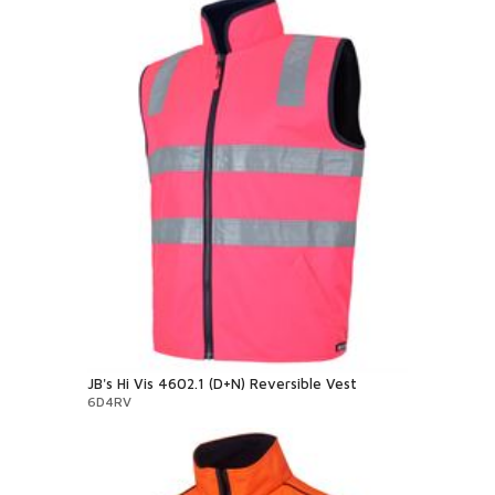
JB's Hi Vis 4602.1 (D+N) Reversible Vest
6D4RV