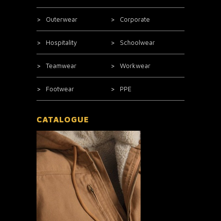
Outerwear
Corporate
Hospitality
Schoolwear
Teamwear
Workwear
Footwear
PPE
CATALOGUE