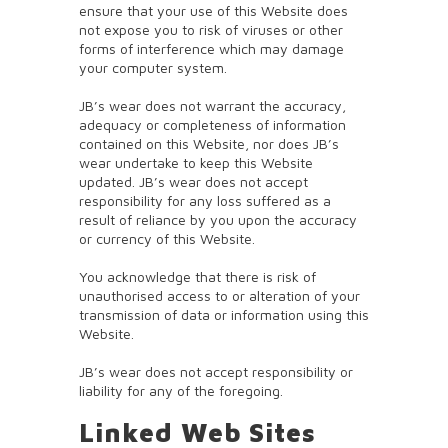
ensure that your use of this Website does
not expose you to risk of viruses or other
forms of interference which may damage
your computer system.
JB’s wear does not warrant the accuracy,
adequacy or completeness of information
contained on this Website, nor does JB’s
wear undertake to keep this Website
updated. JB’s wear does not accept
responsibility for any loss suffered as a
result of reliance by you upon the accuracy
or currency of this Website.
You acknowledge that there is risk of
unauthorised access to or alteration of your
transmission of data or information using this
Website.
JB’s wear does not accept responsibility or
liability for any of the foregoing.
Linked Web Sites