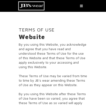
TERMS OF USE
Website
By you using this Website, you acknowledge
and agree that you have read and
understood these Terms of Use for the use
of this Website and that these Terms of Use
apply exclusively to your accessing and
using this Website.
These Terms of Use may be varied from time
to time by JB’s wear amending these Terms
of Use as they appear on this Website.
By you using this Website after these Terms
of Use have been so varied, you agree that
these Terms of Use as so varied will apply