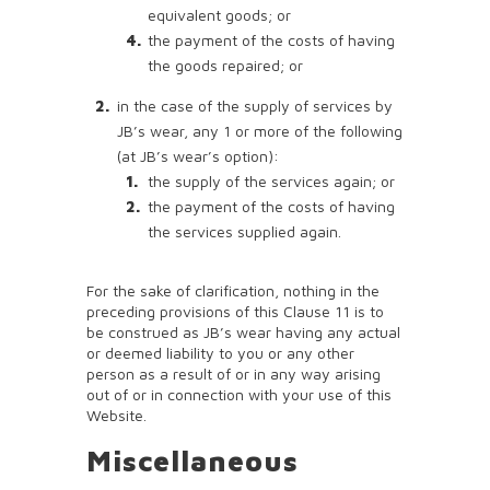
equivalent goods; or
the payment of the costs of having
the goods repaired; or
in the case of the supply of services by
JB’s wear, any 1 or more of the following
(at JB’s wear’s option):
the supply of the services again; or
the payment of the costs of having
the services supplied again.
For the sake of clarification, nothing in the
preceding provisions of this Clause 11 is to
be construed as JB’s wear having any actual
or deemed liability to you or any other
person as a result of or in any way arising
out of or in connection with your use of this
Website.
Miscellaneous