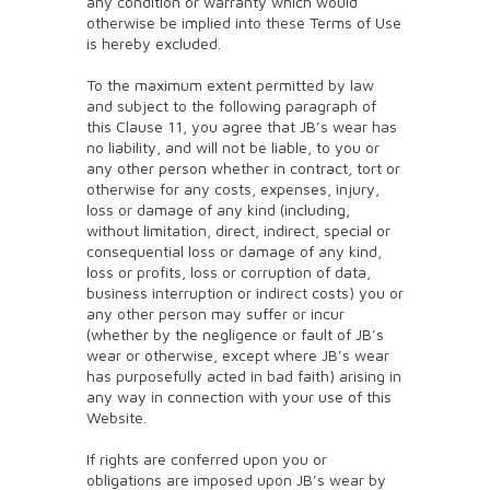
any condition or warranty which would
otherwise be implied into these Terms of Use
is hereby excluded.
To the maximum extent permitted by law
and subject to the following paragraph of
this Clause 11, you agree that JB’s wear has
no liability, and will not be liable, to you or
any other person whether in contract, tort or
otherwise for any costs, expenses, injury,
loss or damage of any kind (including,
without limitation, direct, indirect, special or
consequential loss or damage of any kind,
loss or profits, loss or corruption of data,
business interruption or indirect costs) you or
any other person may suffer or incur
(whether by the negligence or fault of JB’s
wear or otherwise, except where JB’s wear
has purposefully acted in bad faith) arising in
any way in connection with your use of this
Website.
If rights are conferred upon you or
obligations are imposed upon JB’s wear by