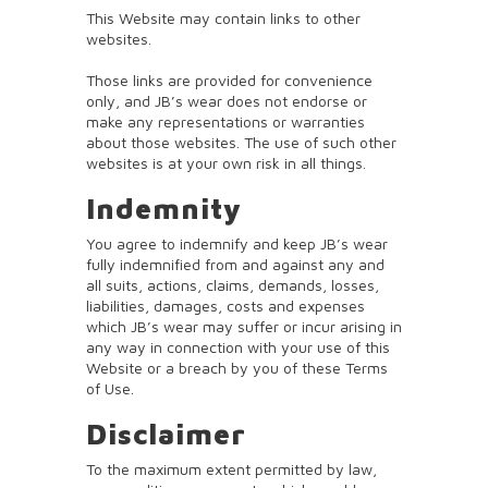
This Website may contain links to other
websites.
Those links are provided for convenience
only, and JB’s wear does not endorse or
make any representations or warranties
about those websites. The use of such other
websites is at your own risk in all things.
Indemnity
You agree to indemnify and keep JB’s wear
fully indemnified from and against any and
all suits, actions, claims, demands, losses,
liabilities, damages, costs and expenses
which JB’s wear may suffer or incur arising in
any way in connection with your use of this
Website or a breach by you of these Terms
of Use.
Disclaimer
To the maximum extent permitted by law,