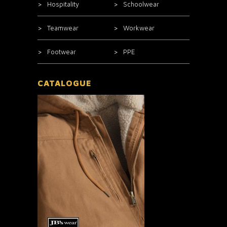
Hospitality
Schoolwear
Teamwear
Workwear
Footwear
PPE
CATALOGUE