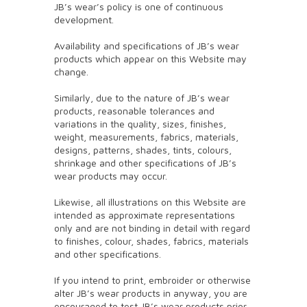
JB’s wear’s policy is one of continuous
development.
Availability and specifications of JB’s wear
products which appear on this Website may
change.
Similarly, due to the nature of JB’s wear
products, reasonable tolerances and
variations in the quality, sizes, finishes,
weight, measurements, fabrics, materials,
designs, patterns, shades, tints, colours,
shrinkage and other specifications of JB’s
wear products may occur.
Likewise, all illustrations on this Website are
intended as approximate representations
only and are not binding in detail with regard
to finishes, colour, shades, fabrics, materials
and other specifications.
If you intend to print, embroider or otherwise
alter JB’s wear products in anyway, you are
encouraged to test JB’s wear products prior