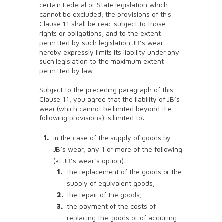
certain Federal or State legislation which
cannot be excluded, the provisions of this
Clause 11 shall be read subject to those
rights or obligations, and to the extent
permitted by such legislation JB’s wear
hereby expressly limits its liability under any
such legislation to the maximum extent
permitted by law.
Subject to the preceding paragraph of this
Clause 11, you agree that the liability of JB’s
wear (which cannot be limited beyond the
following provisions) is limited to:
in the case of the supply of goods by
JB’s wear, any 1 or more of the following
(at JB’s wear’s option):
the replacement of the goods or the
supply of equivalent goods;
the repair of the goods;
the payment of the costs of
replacing the goods or of acquiring