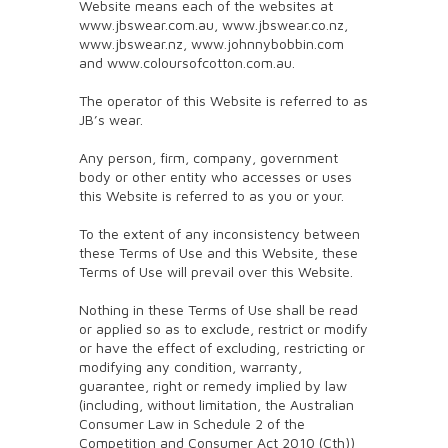
Website means each of the websites at
www.jbswear.com.au, www.jbswear.co.nz,
www.jbswear.nz, www.johnnybobbin.com
and www.coloursofcotton.com.au.
The operator of this Website is referred to as
JB’s wear.
Any person, firm, company, government
body or other entity who accesses or uses
this Website is referred to as you or your.
To the extent of any inconsistency between
these Terms of Use and this Website, these
Terms of Use will prevail over this Website.
Nothing in these Terms of Use shall be read
or applied so as to exclude, restrict or modify
or have the effect of excluding, restricting or
modifying any condition, warranty,
guarantee, right or remedy implied by law
(including, without limitation, the Australian
Consumer Law in Schedule 2 of the
Competition and Consumer Act 2010 (Cth))