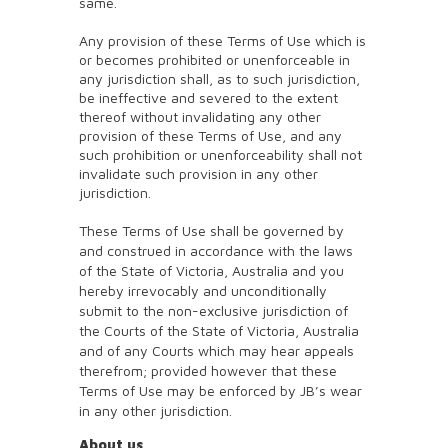
same.
Any provision of these Terms of Use which is
or becomes prohibited or unenforceable in
any jurisdiction shall, as to such jurisdiction,
be ineffective and severed to the extent
thereof without invalidating any other
provision of these Terms of Use, and any
such prohibition or unenforceability shall not
invalidate such provision in any other
jurisdiction.
These Terms of Use shall be governed by
and construed in accordance with the laws
of the State of Victoria, Australia and you
hereby irrevocably and unconditionally
submit to the non-exclusive jurisdiction of
the Courts of the State of Victoria, Australia
and of any Courts which may hear appeals
therefrom; provided however that these
Terms of Use may be enforced by JB’s wear
in any other jurisdiction.
About us