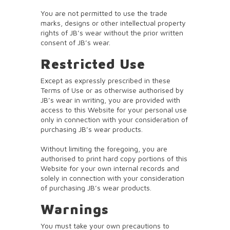
You are not permitted to use the trade
marks, designs or other intellectual property
rights of JB’s wear without the prior written
consent of JB’s wear.
Restricted Use
Except as expressly prescribed in these
Terms of Use or as otherwise authorised by
JB’s wear in writing, you are provided with
access to this Website for your personal use
only in connection with your consideration of
purchasing JB’s wear products.
Without limiting the foregoing, you are
authorised to print hard copy portions of this
Website for your own internal records and
solely in connection with your consideration
of purchasing JB’s wear products.
Warnings
You must take your own precautions to