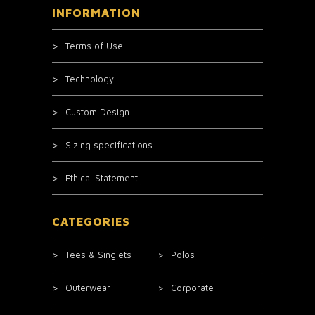
INFORMATION
Terms of Use
Technology
Custom Design
Sizing specifications
Ethical Statement
CATEGORIES
Tees & Singlets
Polos
Outerwear
Corporate