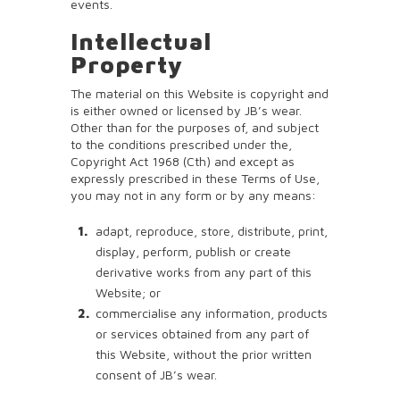
events.
Intellectual
Property
The material on this Website is copyright and
is either owned or licensed by JB’s wear.
Other than for the purposes of, and subject
to the conditions prescribed under the,
Copyright Act 1968 (Cth) and except as
expressly prescribed in these Terms of Use,
you may not in any form or by any means:
adapt, reproduce, store, distribute, print,
display, perform, publish or create
derivative works from any part of this
Website; or
commercialise any information, products
or services obtained from any part of
this Website, without the prior written
consent of JB’s wear.