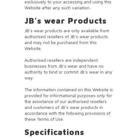
exclusively to your accessing and using this
Website after any such variation.
JB’s wear Products
JB’s wear products are only available from
authorised resellers of JB’s wear products
and may not be purchased from this
Website.
Authorised resellers are independent
businesses from JB’s wear and have no
authority to bind or commit JB’s wear in any
way.
The information contained on this Website is
provided for informational purposes only for
the assistance of our authorised resellers
and customers of JB’s wear products in
accordance with the following provisions of
these Terms of Use.
Specifications