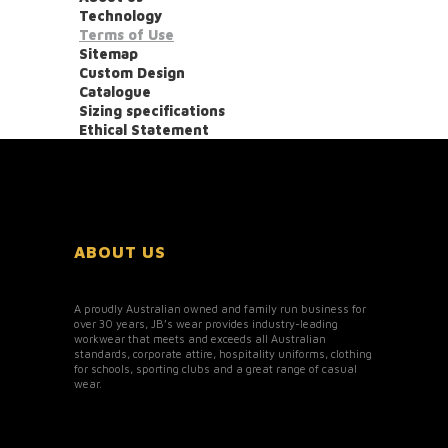
Technology
Terms of Use
Sitemap
Custom Design
Catalogue
Sizing specifications
Ethical Statement
ABOUT US
A proudly Australian owned and family run business for
over 30 years, JB’s wear provides industry-leading
workwear that meets and exceeds all Australian
standards, corporate attire, hospitality uniforms, clothing
for schools, sporting clubs and a great range of casual
wear.