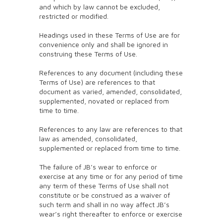
and which by law cannot be excluded,
restricted or modified.
Headings used in these Terms of Use are for
convenience only and shall be ignored in
construing these Terms of Use.
References to any document (including these
Terms of Use) are references to that
document as varied, amended, consolidated,
supplemented, novated or replaced from
time to time.
References to any law are references to that
law as amended, consolidated,
supplemented or replaced from time to time.
The failure of JB’s wear to enforce or
exercise at any time or for any period of time
any term of these Terms of Use shall not
constitute or be construed as a waiver of
such term and shall in no way affect JB’s
wear’s right thereafter to enforce or exercise