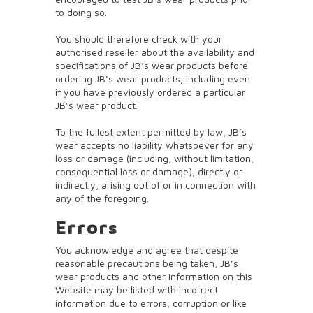
to doing so.
You should therefore check with your
authorised reseller about the availability and
specifications of JB’s wear products before
ordering JB’s wear products, including even
if you have previously ordered a particular
JB’s wear product.
To the fullest extent permitted by law, JB’s
wear accepts no liability whatsoever for any
loss or damage (including, without limitation,
consequential loss or damage), directly or
indirectly, arising out of or in connection with
any of the foregoing.
Errors
You acknowledge and agree that despite
reasonable precautions being taken, JB’s
wear products and other information on this
Website may be listed with incorrect
information due to errors, corruption or like