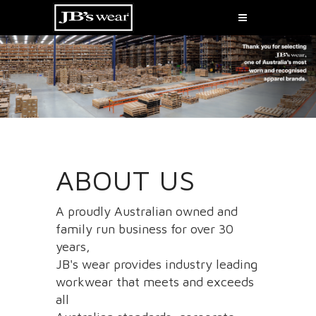
ABOUT US
A proudly Australian owned and
family run business for over 30
years,
JB's wear provides industry leading
workwear that meets and exceeds
all