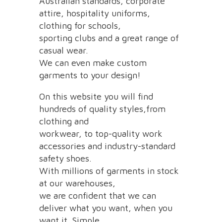
Australian standards, corporate
attire, hospitality uniforms,
clothing for schools,
sporting clubs and a great range of
casual wear.
We can even make custom
garments to your design!
On this website you will find
hundreds of quality styles,from
clothing and
workwear, to top-quality work
accessories and industry-standard
safety shoes.
With millions of garments in stock
at our warehouses,
we are confident that we can
deliver what you want, when you
want it. Simple.