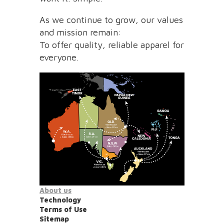
As we continue to grow, our values
and mission remain:
To offer quality, reliable apparel for
everyone.
About us
Technology
Terms of Use
Sitemap