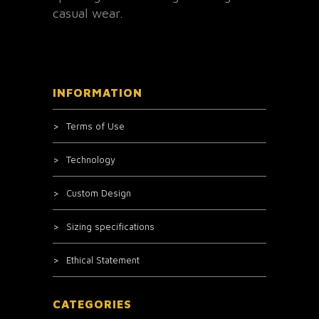
casual wear.
INFORMATION
Terms of Use
Technology
Custom Design
Sizing specifications
Ethical Statement
CATEGORIES