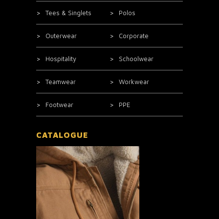
Tees & Singlets
Polos
Outerwear
Corporate
Hospitality
Schoolwear
Teamwear
Workwear
Footwear
PPE
CATALOGUE