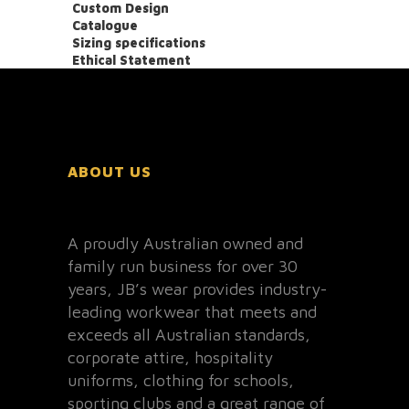
Custom Design
Catalogue
Sizing specifications
Ethical Statement
ABOUT US
A proudly Australian owned and
family run business for over 30
years, JB’s wear provides industry-
leading workwear that meets and
exceeds all Australian standards,
corporate attire, hospitality
uniforms, clothing for schools,
sporting clubs and a great range of