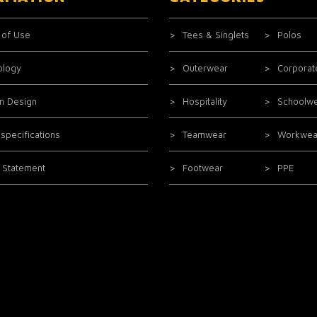
 of Use
Tees & Singlets
Polos
ology
Outerwear
Corporat
m Design
Hospitality
Schoolw
 specifications
Teamwear
Workwea
l Statement
Footwear
PPE