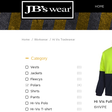
HOME
Home
Workwear
Hi Vis Tradewear
HI VIS TRADEWEAR
Category
Vests
(0)
Jackets
(0)
Fleecys
(0)
Polars
(4)
Shirts
(0)
Pants
(0)
Hi Vis Ful
Hi-Vis Polo
(0)
6HVPE
Hi-Vis T-shirt
(0)