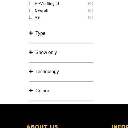
Hi-Vis Singlet
(0)
Overall
(0)
Rail
(0)
Type
Show only
Technology
Colour
ABOUT US
INFO