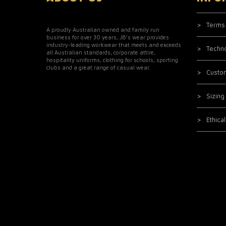
Terms
A proudly Australian owned and family run
business for over 30 years, JB’s wear provides
industry-leading workwear that meets and exceeds
Techn
all Australian standards, corporate attire,
hospitality uniforms, clothing for schools, sporting
clubs and a great range of casual wear.
Custo
Sizing
Ethica