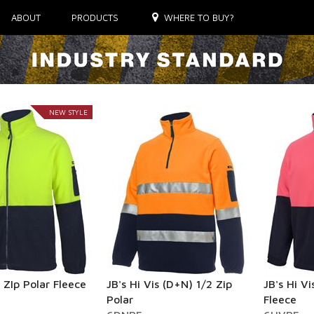
ABOUT
PRODUCTS
WHERE TO BUY?
NEW STYLE
l ZIp Polar Fleece
JB's Hi Vis (D+N) 1/2 Zip
JB's Hi Vi
Polar
Fleece