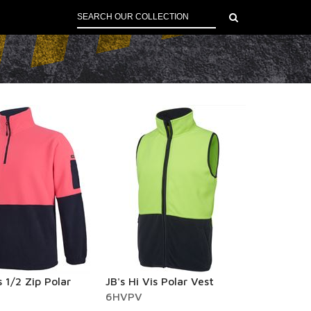
s 1/2 Zip Polar
JB's Hi Vis Polar Vest
6HVPV