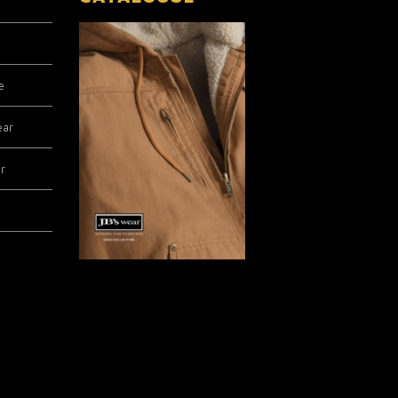
e
ear
r