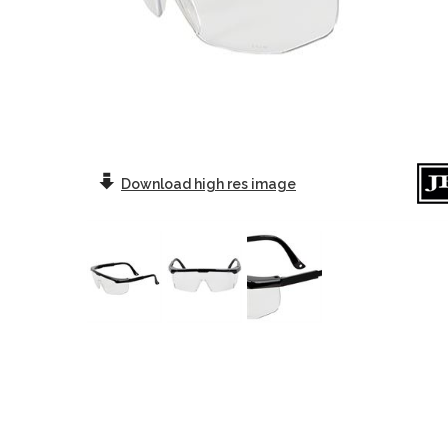
Download
high res image