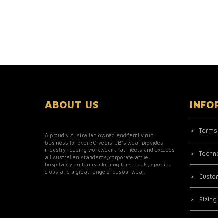
ABOUT US
INFO
Terms
A proudly Australian owned and family run
business for over 30 years, JB’s wear provides
industry-leading workwear that meets and exceeds
Techn
all Australian standards, corporate attire,
hospitality uniforms, clothing for schools, sporting
clubs and a great range of casual wear.
Custo
Sizing