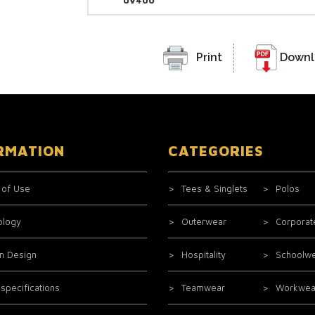
UV400
Print
Downl
RMATION
CATEGORIES
 of Use
Tees & Singlets
Polos
ology
Outerwear
Corporat
m Design
Hospitality
Schoolw
 specifications
Teamwear
Workwea