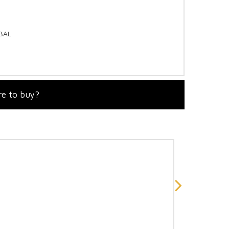
OBAL
e to buy?