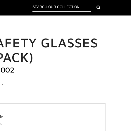
SAFETY GLASSES
PACK)
H002
.
le
re