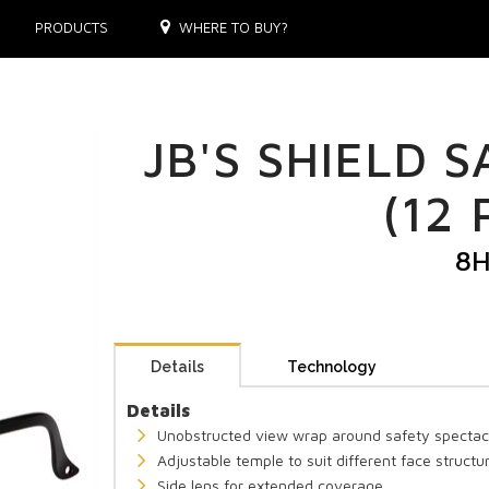
PRODUCTS
WHERE TO BUY?
JB'S SHIELD 
(12 
8
Details
Technology
Details
Unobstructed view wrap around safety spectac
Adjustable temple to suit different face structu
Side lens for extended coverage