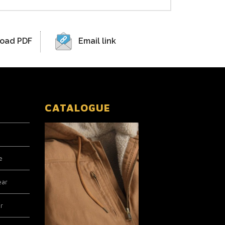
oad PDF
Email link
CATALOGUE
e
ear
r