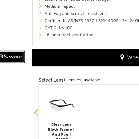
Medium Impact
Anti Fog and scratch resist lens
Certified to AS/NZS 1337.1 SMK 40054 SAI GL
CAT 0, UV400
18 Inner pack per Carton
Wher
1 Lens(es) available
Select Lens
Clear Lens
Black Frame |
Anti Fog |