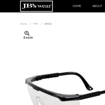
HOME
ABOUT
/
/
Home
PPE
8H002
Zoom