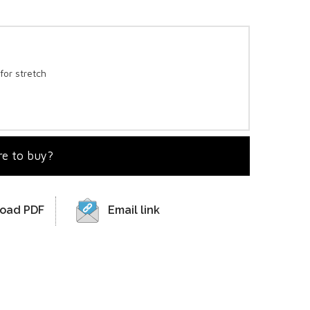
for stretch
e to buy?
oad PDF
Email link