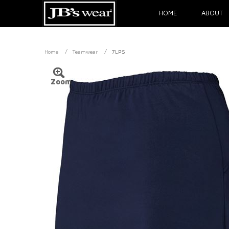
HOME
ABOUT
/
/
Home
Teamwear
7LPS
Zoom