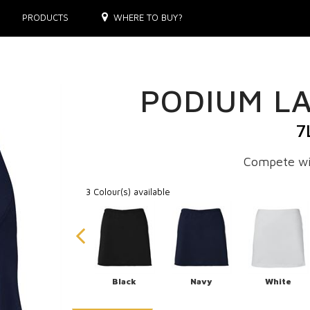
PRODUCTS
WHERE TO BUY?
PODIUM LA
7
Compete wi
3 Colour(s) available
Black
Navy
White