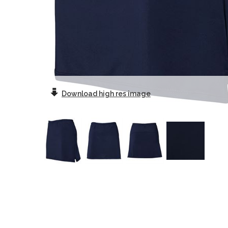
Download
high res image