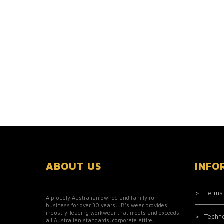
ABOUT US
INFO
Terms
A proudly Australian owned and family run
business for over 30 years, JB’s wear provides
industry-leading workwear that meets and exceeds
Techn
all Australian standards, corporate attire,