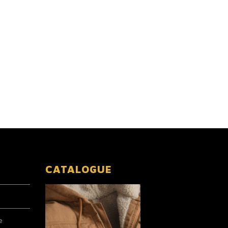
CATALOGUE
e