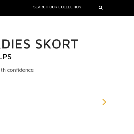
DIES SKORT
LPS
th confidence