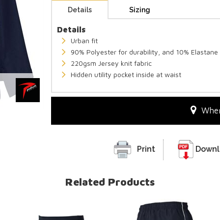
Details
Sizing
Details
Urban fit
90% Polyester for durability, and 10% Elastane 
220gsm Jersey knit fabric
Hidden utility pocket inside at waist
Wher
Print
Downl
Related Products