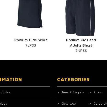
Podium Girls Skort
Podium Kids and
7LPS3
Adults Short
7NPSS
RMATION
CATEGORIES
 of Use
Tees & Singlets
Polos
ology
Outerwear
Corporat