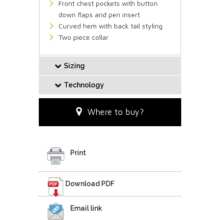
Front chest pockets with button
down flaps and pen insert
Curved hem with back tail styling
Two piece collar
Sizing
Technology
Where to buy?
Print
Download PDF
Email link