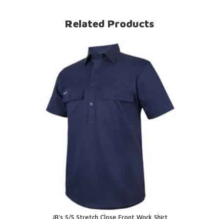
Related Products
JB's S/S Stretch Close Front Work Shirt