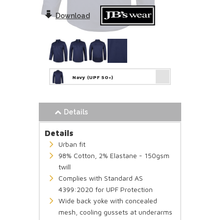
Download
Navy
(UPF 50+)
Details
Details
Urban fit
98% Cotton, 2% Elastane - 150gsm
twill
Complies with Standard AS
4399:2020 for UPF Protection
Wide back yoke with concealed
mesh, cooling gussets at underarms