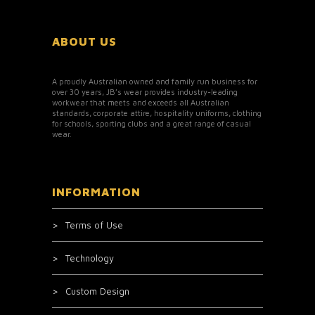
ABOUT US
A proudly Australian owned and family run business for
over 30 years, JB’s wear provides industry-leading
workwear that meets and exceeds all Australian
standards, corporate attire, hospitality uniforms, clothing
for schools, sporting clubs and a great range of casual
wear.
INFORMATION
Terms of Use
Technology
Custom Design