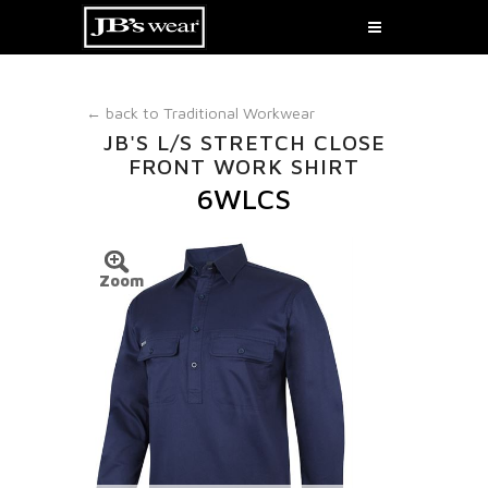
← back to
Traditional Workwear
JB'S L/S STRETCH CLOSE
FRONT WORK SHIRT
6WLCS
Zoom