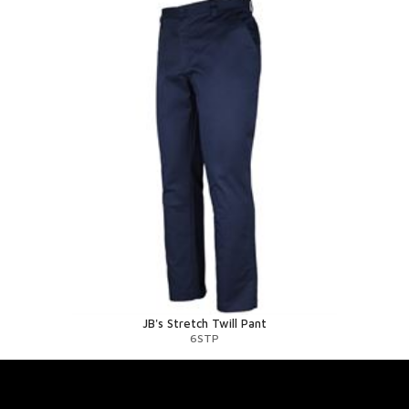
JB's Stretch Twill Pant
6STP