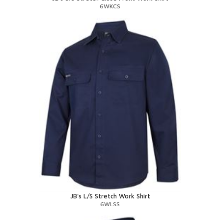
6WKCS
JB's L/S Stretch Work Shirt
6WLSS