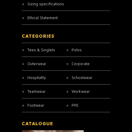
Sizing specifications
Ethical Statement
CATEGORIES
Tees & Singlets
Polos
Outerwear
Corporate
Hospitality
Schoolwear
Teamwear
Workwear
Footwear
PPE
CATALOGUE