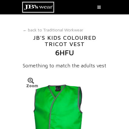
← back to
Traditional Workwear
JB'S KIDS COLOURED
TRICOT VEST
6HFU
Something to match the adults vest
Zoom