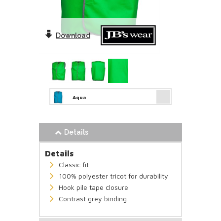
Download
Aqua
Details
Details
Classic fit
100% polyester tricot for durability
Hook pile tape closure
Contrast grey binding