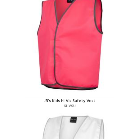
JB's Kids Hi Vis Safety Vest
6HVSU