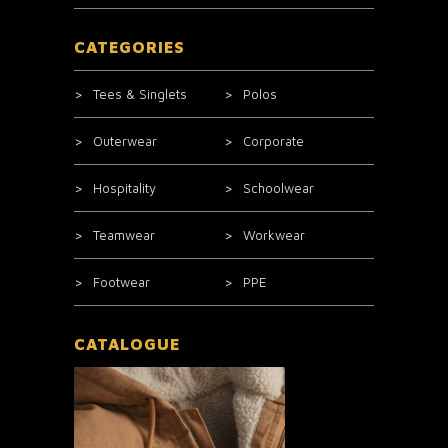
CATEGORIES
Tees & Singlets
Polos
Outerwear
Corporate
Hospitality
Schoolwear
Teamwear
Workwear
Footwear
PPE
CATALOGUE