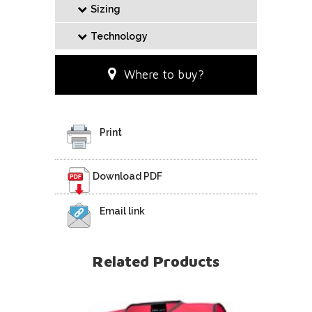
Sizing
Technology
Where to buy?
Print
Download PDF
Email link
Related Products