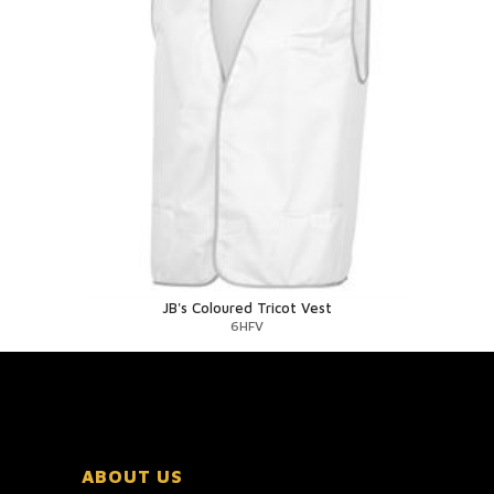
JB's Coloured Tricot Vest
6HFV
ABOUT US