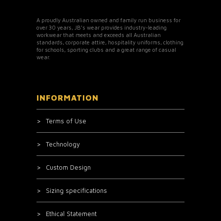
A proudly Australian owned and family run business for
over 30 years, JB’s wear provides industry-leading
workwear that meets and exceeds all Australian
standards, corporate attire, hospitality uniforms, clothing
for schools, sporting clubs and a great range of casual
wear.
INFORMATION
Terms of Use
Technology
Custom Design
Sizing specifications
Ethical Statement