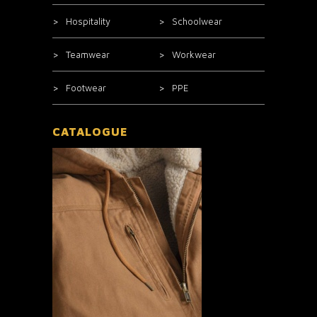
Hospitality
Schoolwear
Teamwear
Workwear
Footwear
PPE
CATALOGUE