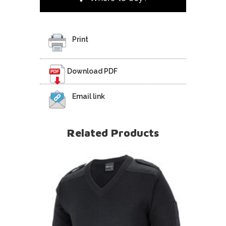
Print
Download PDF
Email link
Related Products