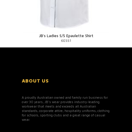
JB's Ladies S/S Epaulette Shirt
6ESS1
ABOUT US
A proudly Australian owned and family run business for
over 30 years, JB’s wear provides industry-leading
workwear that meets and exceeds all Australian
standards, corporate attire, hospitality uniforms, clothing
for schools, sporting clubs and a great range of casual
wear.