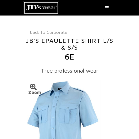
← back to
Corporate
JB'S EPAULETTE SHIRT L/S
& S/S
6E
True professional wear
Zoom