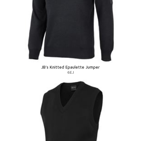
JB's Knitted Epaulette Jumper
6EJ