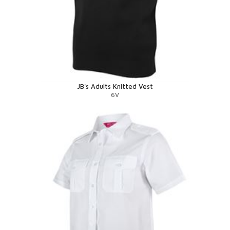
JB's Adults Knitted Vest
6V