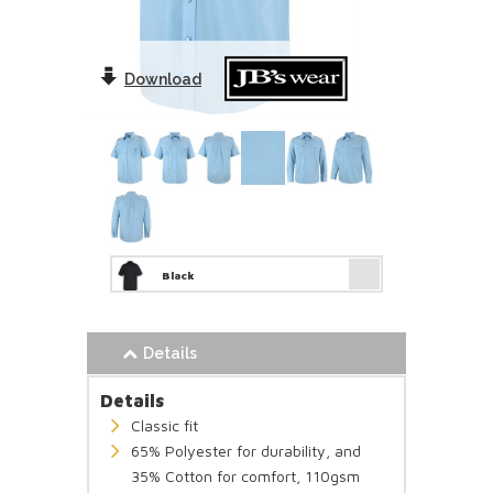
Download
Black
Details
Details
Classic fit
65% Polyester for durability, and
35% Cotton for comfort, 110gsm