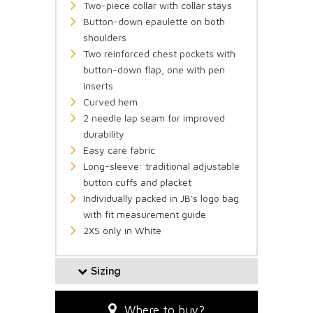
Two-piece collar with collar stays
Button-down epaulette on both
shoulders
Two reinforced chest pockets with
button-down flap, one with pen
inserts
Curved hem
2 needle lap seam for improved
durability
Easy care fabric
Long-sleeve: traditional adjustable
button cuffs and placket
Individually packed in JB's logo bag
with fit measurement guide
2XS only in White
Sizing
Where to buy?