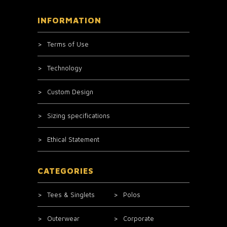
INFORMATION
Terms of Use
Technology
Custom Design
Sizing specifications
Ethical Statement
CATEGORIES
Tees & Singlets
Polos
Outerwear
Corporate