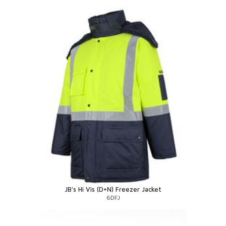
JB's Hi Vis (D+N) Freezer Jacket
6DFJ