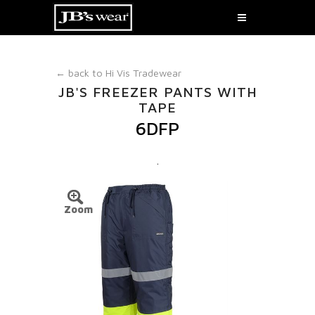
← back to
Hi Vis Tradewear
JB'S FREEZER PANTS WITH
TAPE
6DFP
.
Zoom