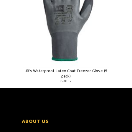
JB's Waterproof Latex Coat Freezer Glove (5
pack)
8R032
ABOUT US