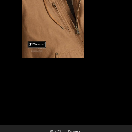
©
2026
JB's wear