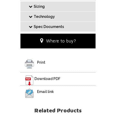
Sizing
Technology
Spec Documents
Where to buy?
Print
Download PDF
Email link
Related Products