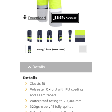
Download
Navy/Lime
(UPF 50+)
Details
Details
Classic fit
Polyester Oxford with PU coating
and seam taped
Waterproof rating to 20,000mm
320gsm polyfill fully quilted