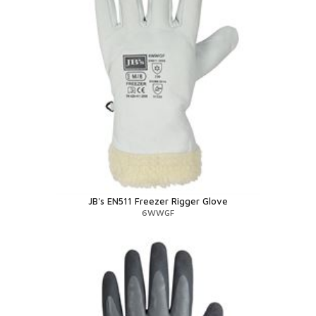
JB's EN511 Freezer Rigger Glove
6WWGF