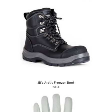
JB's Arctic Freezer Boot
9H3