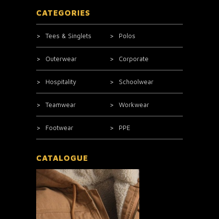
CATEGORIES
Tees & Singlets
Polos
Outerwear
Corporate
Hospitality
Schoolwear
Teamwear
Workwear
Footwear
PPE
CATALOGUE