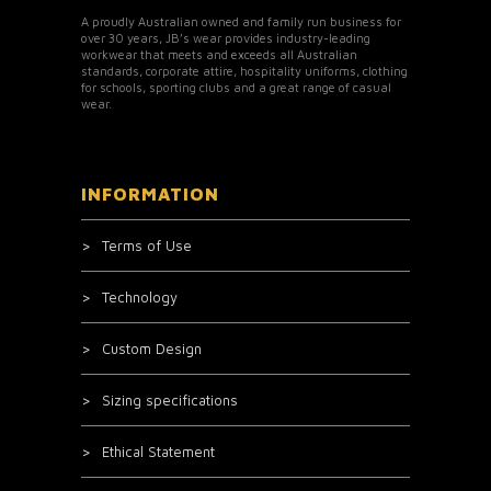
A proudly Australian owned and family run business for
over 30 years, JB’s wear provides industry-leading
workwear that meets and exceeds all Australian
standards, corporate attire, hospitality uniforms, clothing
for schools, sporting clubs and a great range of casual
wear.
INFORMATION
Terms of Use
Technology
Custom Design
Sizing specifications
Ethical Statement