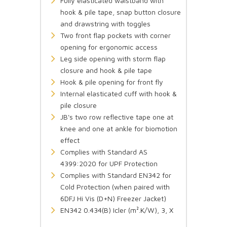
Fully elasticated waistband with
hook & pile tape, snap button closure
and drawstring with toggles
Two front flap pockets with corner
opening for ergonomic access
Leg side opening with storm flap
closure and hook & pile tape
Hook & pile opening for front fly
Internal elasticated cuff with hook &
pile closure
JB's two row reflective tape one at
knee and one at ankle for biomotion
effect
Complies with Standard AS
4399:2020 for UPF Protection
Complies with Standard EN342 for
Cold Protection (when paired with
6DFJ Hi Vis (D+N) Freezer Jacket)
EN342 0.434(B) Icler (m².K/W), 3, X