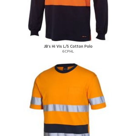
JB's Hi Vis L/S Cotton Polo
6CPHL