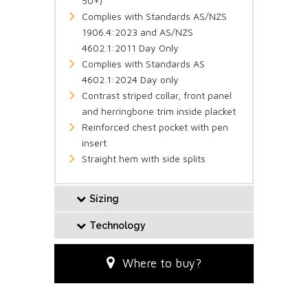
50+)
Complies with Standards AS/NZS
1906.4:2023 and AS/NZS
4602.1:2011 Day Only
Complies with Standards AS
4602.1:2024 Day only
Contrast striped collar, front panel
and herringbone trim inside placket
Reinforced chest pocket with pen
insert
Straight hem with side splits
Sizing
Technology
Where to buy?