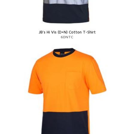
JB's Hi Vis (D+N) Cotton T-Shirt
6DNTC