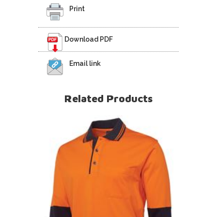
Print
Download PDF
Email link
Related Products