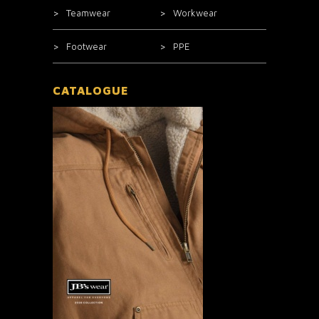
Teamwear
Workwear
Footwear
PPE
CATALOGUE