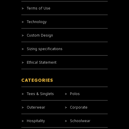
Terms of Use
Technology
Custom Design
Sizing specifications
Ethical Statement
CATEGORIES
Tees & Singlets
Polos
Outerwear
Corporate
Hospitality
Schoolwear