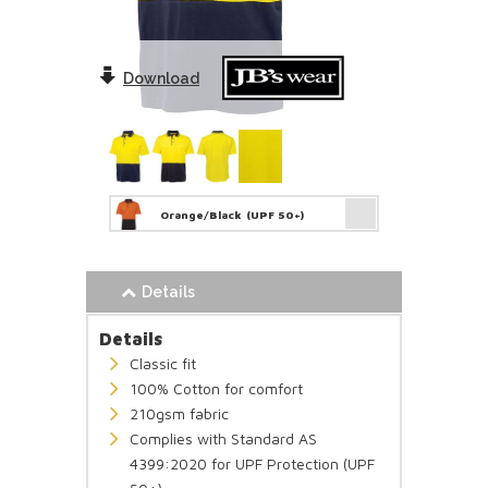
Download
Orange/Black
(UPF 50+)
Details
Details
Classic fit
100% Cotton for comfort
210gsm fabric
Complies with Standard AS
4399:2020 for UPF Protection (UPF