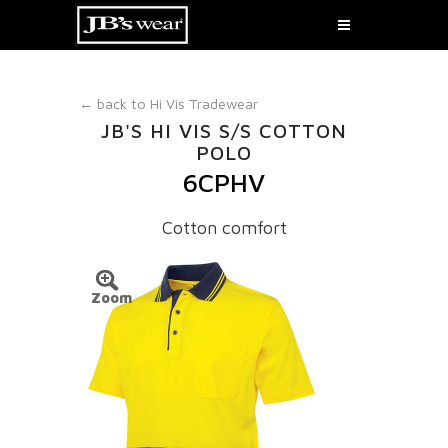
← back to
Hi Vis Tradewear
JB'S HI VIS S/S COTTON
POLO
6CPHV
Cotton comfort
Zoom