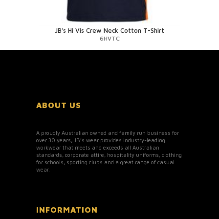
JB's Hi Vis Crew Neck Cotton T-Shirt
6HVTC
ABOUT US
A proudly Australian owned and family run business for
over 30 years, JB’s wear provides industry-leading
workwear that meets and exceeds all Australian
standards, corporate attire, hospitality uniforms, clothing
for schools, sporting clubs and a great range of casual
wear.
INFORMATION