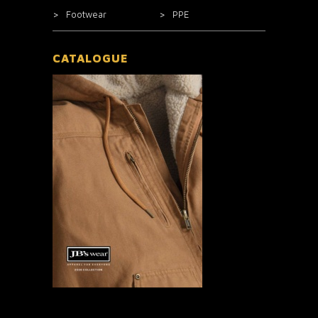
Footwear
PPE
CATALOGUE