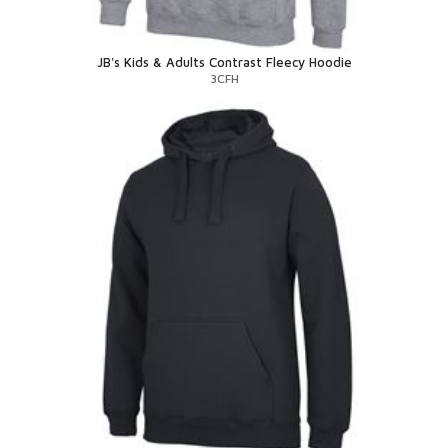
JB's Kids & Adults Contrast Fleecy Hoodie
3CFH