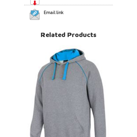
Email link
Related Products