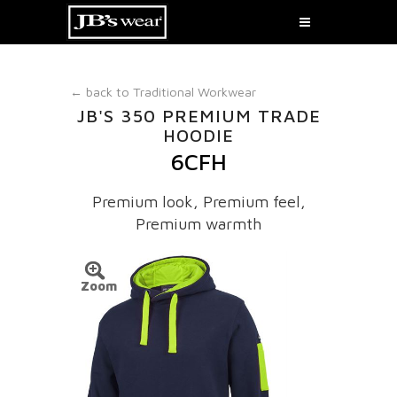
← back to
Traditional Workwear
JB'S 350 PREMIUM TRADE
HOODIE
6CFH
Premium look, Premium feel,
Premium warmth
Zoom