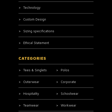
Technology
Custom Design
Sizing specifications
Ethical Statement
CATEGORIES
Tees & Singlets
Polos
Outerwear
Corporate
Hospitality
Schoolwear
Teamwear
Workwear