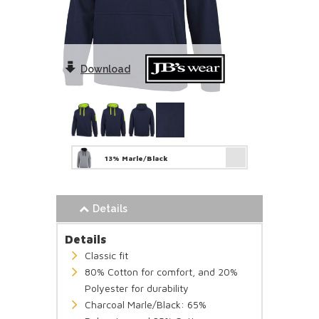
Download
13% Marle/Black
Details
Details
Classic fit
80% Cotton for comfort, and 20%
Polyester for durability
Charcoal Marle/Black: 65%