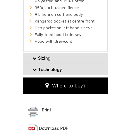
Polyester, and 35% Cotton
350gsm brushed fleece
Rib hem on cuff and body
Kangaroo pocket at centre front
Pen pocket on left hand sleeve
Fully lined hood in Jersey
Hood with drawcord
Sizing
Technology
Where to buy?
Print
Download PDF