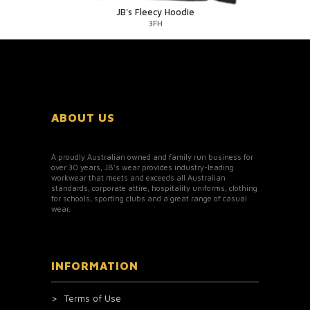
JB's Fleecy Hoodie
3FH
ABOUT US
A proudly Australian owned and family run business for
over 30 years, JB’s wear provides industry-leading
workwear that meets and exceeds all Australian
standards, corporate attire, hospitality uniforms, clothing
for schools, sporting clubs and a great range of casual
wear.
INFORMATION
Terms of Use