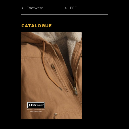
Footwear
PPE
CATALOGUE