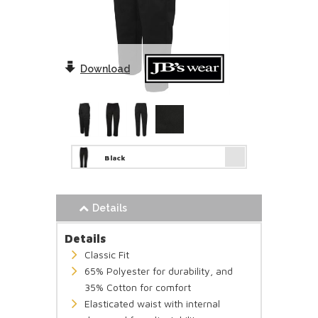
Download
Black
Details
Details
Classic Fit
65% Polyester for durability, and
35% Cotton for comfort
Elasticated waist with internal