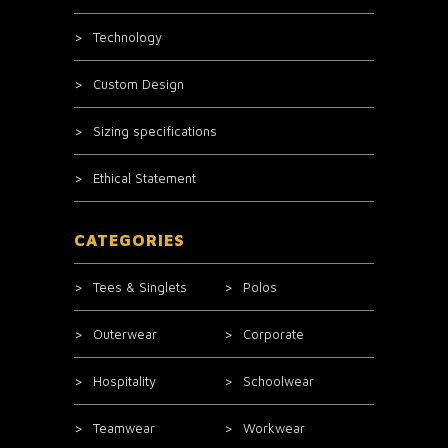
Technology
Custom Design
Sizing specifications
Ethical Statement
CATEGORIES
Tees & Singlets
Polos
Outerwear
Corporate
Hospitality
Schoolwear
Teamwear
Workwear