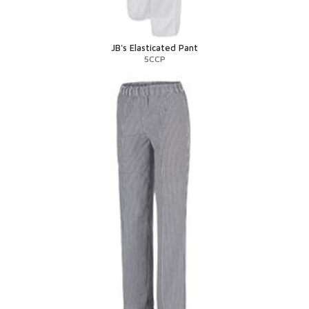
JB's Elasticated Pant
5CCP