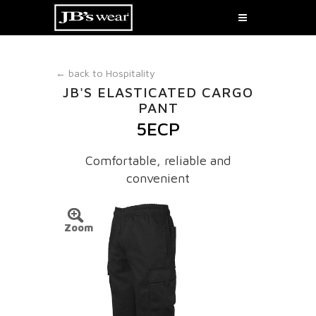
← back to
Hospitality
JB'S ELASTICATED CARGO
PANT
5ECP
Comfortable, reliable and
convenient
Zoom