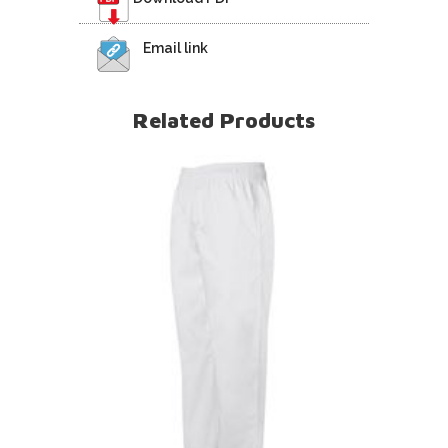
Email link
Related Products