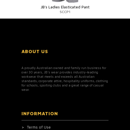
JB's Ladies Elasticated Pant
5CCP1
ABOUT US
A proudly Australian owned and family run business for
over 30 years, JB’s wear provides industry-leading
workwear that meets and exceeds all Australian
standards, corporate attire, hospitality uniforms, clothing
for schools, sporting clubs and a great range of casual
wear.
INFORMATION
Terms of Use