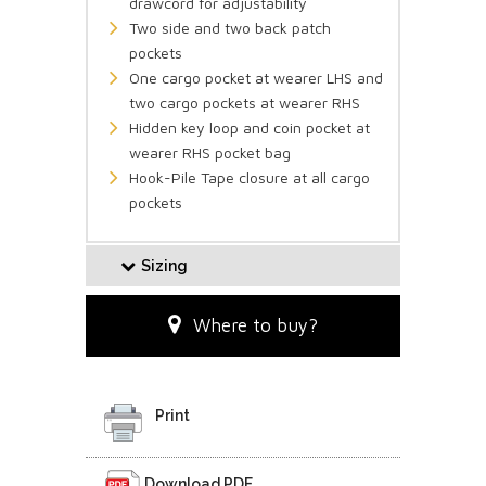
drawcord for adjustability
Two side and two back patch
pockets
One cargo pocket at wearer LHS and
two cargo pockets at wearer RHS
Hidden key loop and coin pocket at
wearer RHS pocket bag
Hook-Pile Tape closure at all cargo
pockets
Sizing
Where to buy?
Print
Download PDF