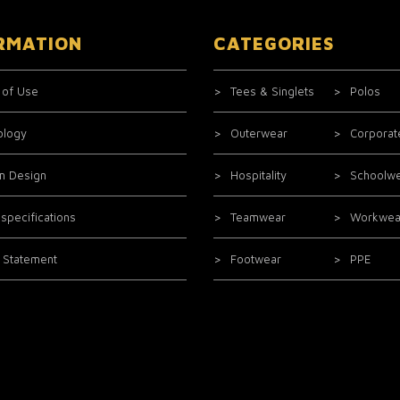
RMATION
CATEGORIES
 of Use
Tees & Singlets
Polos
ology
Outerwear
Corporat
m Design
Hospitality
Schoolw
 specifications
Teamwear
Workwea
l Statement
Footwear
PPE