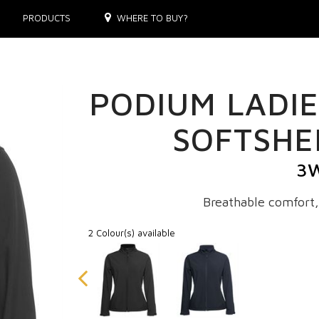
PRODUCTS
WHERE TO BUY?
PODIUM LADIE
SOFTSHE
3
Breathable comfort,
2 Colour(s) available