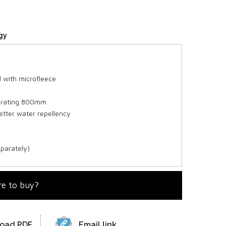
gy
 with microfleece
y rating 800mm
etter water repellency
eparately)
e to buy?
oad PDF
Email link