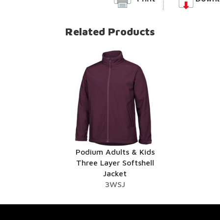
Related Products
Podium Adults & Kids
Three Layer Softshell
Jacket
3WSJ