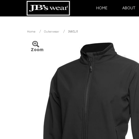
HOME
ABOUT
/
/
Home
Outerwear
3WSJ1
Zoom