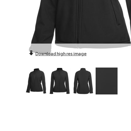
Download
high res image