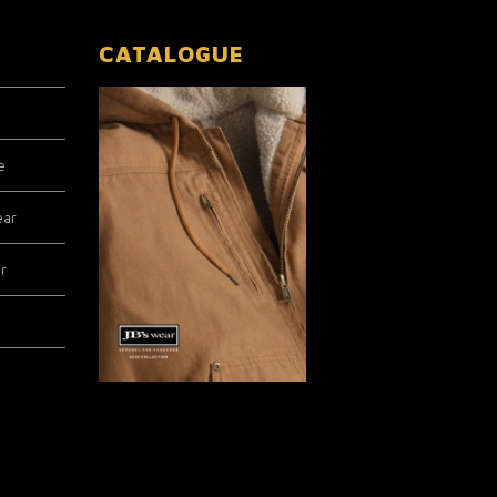
CATALOGUE
e
ear
r