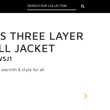
S THREE LAYER
LL JACKET
WSJ1
 warmth & style for all