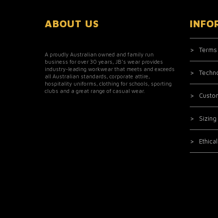
ABOUT US
INFO
Terms
A proudly Australian owned and family run
business for over 30 years, JB’s wear provides
industry-leading workwear that meets and exceeds
Techn
all Australian standards, corporate attire,
hospitality uniforms, clothing for schools, sporting
clubs and a great range of casual wear.
Custo
Sizing
Ethica