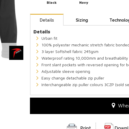
Black
Navy
Details
Sizing
Technolo
Details
Urban fit
100% polyester mechanic stretch fabric bonded
3 layer Softshell fabric 245gsm
Waterproof rating 10,000mm and breathabilit
Front slant pockets with reversed opening for b
Adjustable sleeve opening
Easy change detachable zip puller
Interchangeable zip puller colours 3CZP (sold s
Wher
Print
Downl