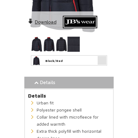
Download
Black/Red
Details
Details
Urban fit
Polyester pongee shell
Collar lined with microfleece for
added warmth
Extra thick polyfill with horizontal