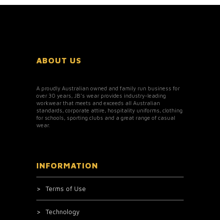
ABOUT US
A proudly Australian owned and family run business for
over 30 years, JB’s wear provides industry-leading
workwear that meets and exceeds all Australian
standards, corporate attire, hospitality uniforms, clothing
for schools, sporting clubs and a great range of casual
wear.
INFORMATION
Terms of Use
Technology