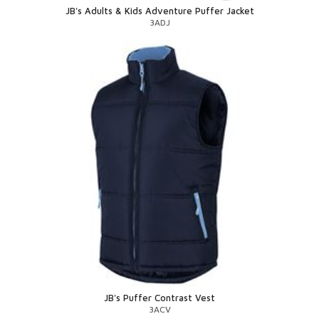
JB's Adults & Kids Adventure Puffer Jacket
3ADJ
JB's Puffer Contrast Vest
3ACV