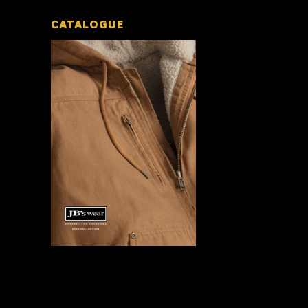
CATALOGUE