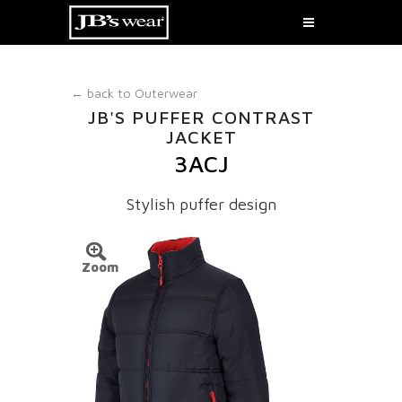
← back to
Outerwear
JB'S PUFFER CONTRAST
JACKET
3ACJ
Stylish puffer design
Zoom