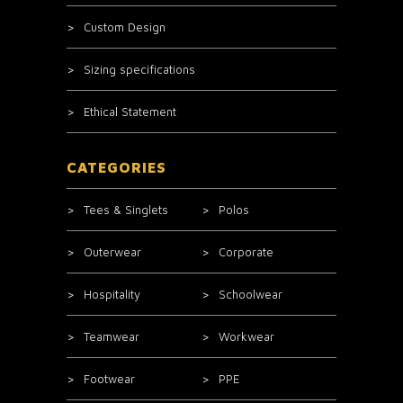
Custom Design
Sizing specifications
Ethical Statement
CATEGORIES
Tees & Singlets
Polos
Outerwear
Corporate
Hospitality
Schoolwear
Teamwear
Workwear
Footwear
PPE