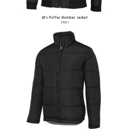
JB's Puffer Bomber Jacket
3ABJ