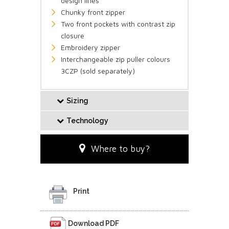
design lines
Chunky front zipper
Two front pockets with contrast zip
closure
Embroidery zipper
Interchangeable zip puller colours
3CZP (sold separately)
Sizing
Technology
Where to buy?
Print
Download PDF