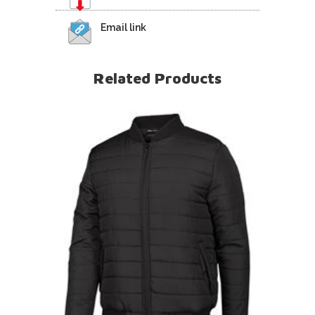
Email link
Related Products