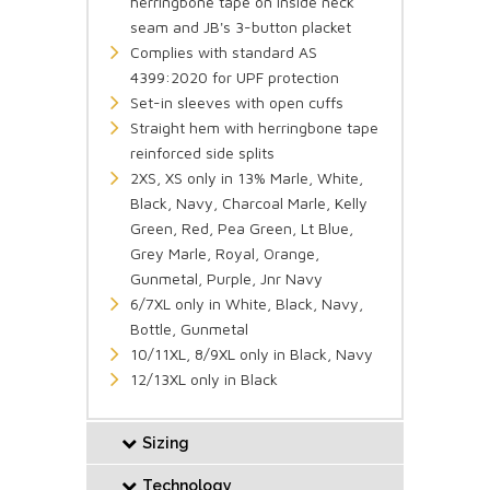
herringbone tape on inside neck
seam and JB's 3-button placket
Complies with standard AS
4399:2020 for UPF protection
Set-in sleeves with open cuffs
Straight hem with herringbone tape
reinforced side splits
2XS, XS only in 13% Marle, White,
Black, Navy, Charcoal Marle, Kelly
Green, Red, Pea Green, Lt Blue,
Grey Marle, Royal, Orange,
Gunmetal, Purple, Jnr Navy
6/7XL only in White, Black, Navy,
Bottle, Gunmetal
10/11XL, 8/9XL only in Black, Navy
12/13XL only in Black
Sizing
Technology