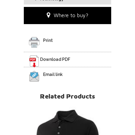
Where to buy?
Print
Download PDF
Email link
Related Products