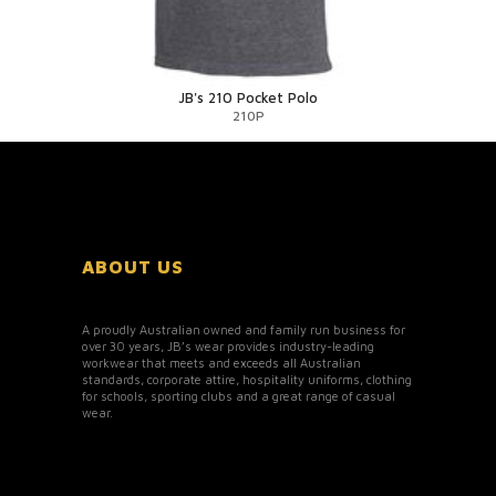
JB's 210 Pocket Polo
210P
ABOUT US
A proudly Australian owned and family run business for
over 30 years, JB’s wear provides industry-leading
workwear that meets and exceeds all Australian
standards, corporate attire, hospitality uniforms, clothing
for schools, sporting clubs and a great range of casual
wear.