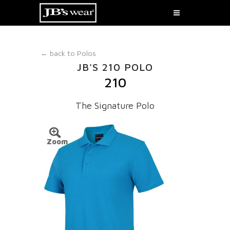
← back to
Polos
JB'S 210 POLO
210
The Signature Polo
Zoom