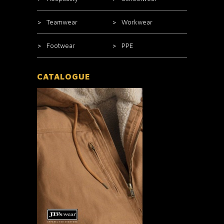
Teamwear
Workwear
Footwear
PPE
CATALOGUE