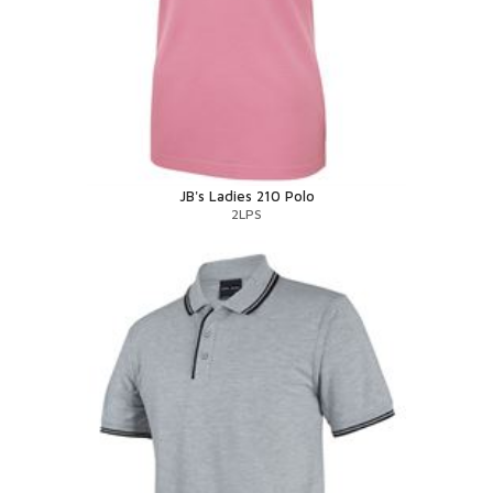
JB's Ladies 210 Polo
2LPS