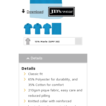
Download
13% Marle
(UPF 30)
Details
Details
Classic fit
65% Polyester for durability, and
35% Cotton for comfort
210gsm pique fabric, easy care and
reduced pilling
Knitted collar with reinforced