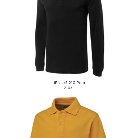
JB's L/S 210 Polo
210XL