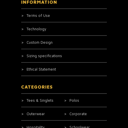
INFORMATION
Terms of Use
Technology
Custom Design
Sizing specifications
Ethical Statement
CATEGORIES
Tees & Singlets
Polos
Outerwear
Corporate
Hospitality
Schoolwear