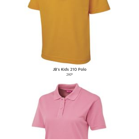
JB's Kids 210 Polo
2KP