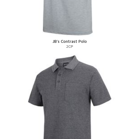
JB's Contrast Polo
2CP