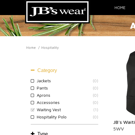
HOME
Home
Hospitality
HOSPITALITY
Category
Jackets
(0)
Pants
(0)
Aprons
(0)
Accessories
(0)
Waiting Vest
(1)
Hospitality Polo
(0)
JB's Wait
5WV
Type