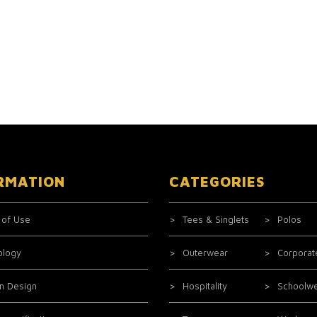
RMATION
CATEGORIES
 of Use
Tees & Singlets
Polos
ology
Outerwear
Corporat
m Design
Hospitality
Schoolw