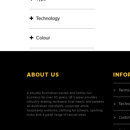
Technology
Colour
ABOUT US
INFO
Terms
A proudly Australian owned and family run
business for over 30 years, JB’s wear provides
industry-leading workwear that meets and exceeds
Techn
all Australian standards, corporate attire,
hospitality uniforms, clothing for schools, sporting
clubs and a great range of casual wear.
Custo