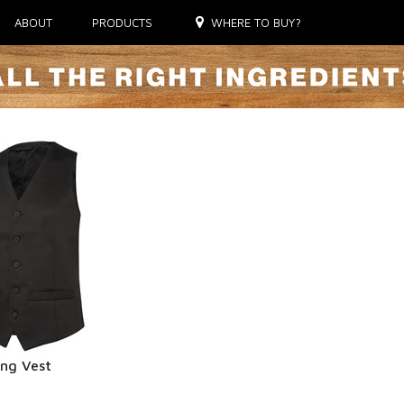
ABOUT
PRODUCTS
WHERE TO BUY?
ing Vest