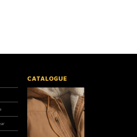
CATALOGUE
e
ear